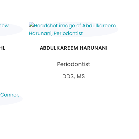
HL
ABDULKAREEM HARUNANI
Periodontist
DDS, MS