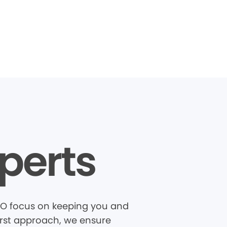
perts
 MO focus on keeping you and
first approach, we ensure