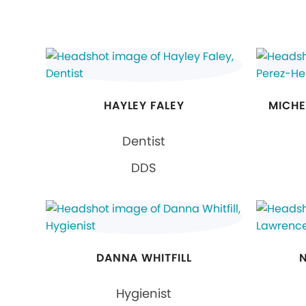
HAYLEY FALEY
MICHE
Dentist
DDS
DANNA WHITFILL
Hygienist