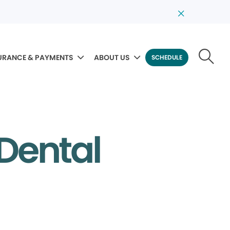
URANCE & PAYMENTS
ABOUT US
SCHEDULE
Dental