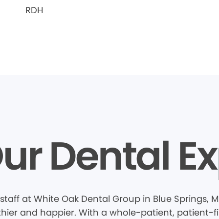
RDH
ur Dental Ex
staff at White Oak Dental Group in Blue Springs,
thier and happier. With a whole-patient, patient-