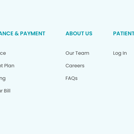
ANCE & PAYMENT
ABOUT US
PATIEN
nce
Our Team
Log In
t Plan
Careers
ing
FAQs
 Bill