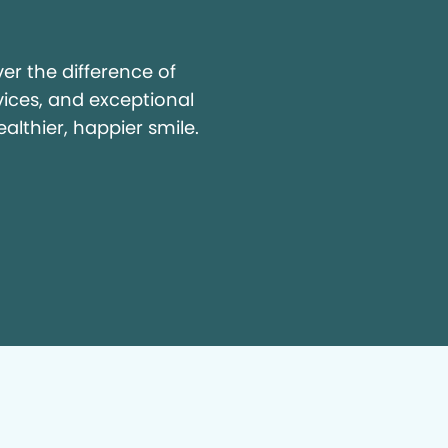
y
r the difference of
vices, and exceptional
ealthier, happier smile.