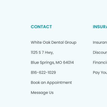
CONTACT
INSUR
White Oak Dental Group
Insura
1125 S 7 Hwy,
Discoun
Blue Springs, MO 64014
Financ
816-622-1029
Pay Your
Book an Appointment
Message Us