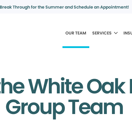
Break Through for the Summer and Schedule an Appointment!
OUR TEAM
SERVICES
INS
the White Oak 
Group Team