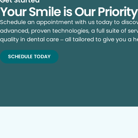
Get Started
Your Smile is Our Priorit
Schedule an appointment with us today to discove
advanced, proven technologies, a full suite of ser
quality in dental care – all tailored to give you a h
SCHEDULE TODAY