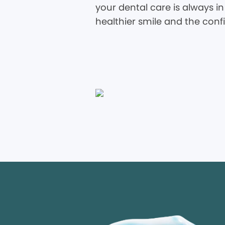
your dental care is always in
healthier smile and the conf