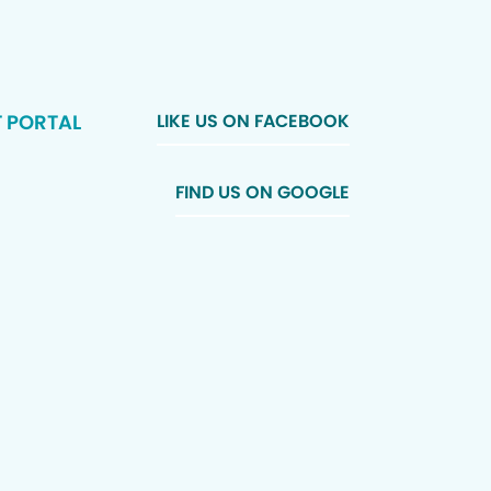
T PORTAL
LIKE US ON FACEBOOK
FIND US ON GOOGLE