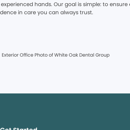
 experienced hands. Our goal is simple: to ensure e
idence in care you can always trust.