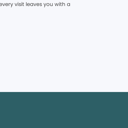
very visit leaves you with a