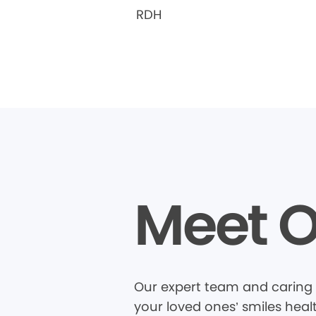
RDH
Meet O
Our expert team and caring 
your loved ones’ smiles heal