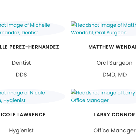
LLE PEREZ-HERNANDEZ
MATTHEW WENDA
Dentist
Oral Surgeon
DDS
DMD, MD
NICOLE LAWRENCE
LARRY CONNOR
Hygienist
Office Manager