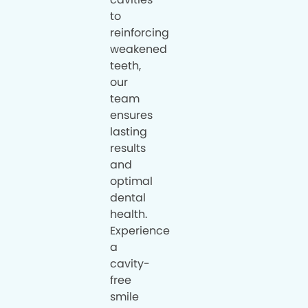
to
reinforcing
weakened
teeth,
our
team
ensures
lasting
results
and
optimal
dental
health.
Experience
a
cavity-
free
smile