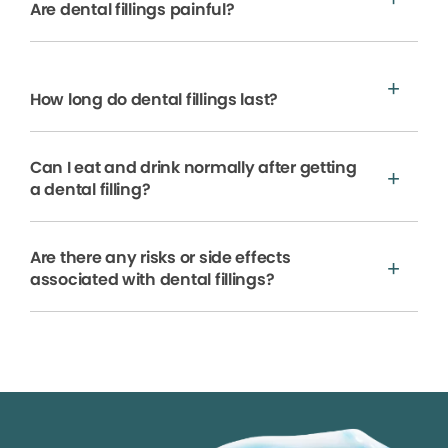
Are dental fillings painful?
How long do dental fillings last?
Can I eat and drink normally after getting
a dental filling?
Are there any risks or side effects
associated with dental fillings?