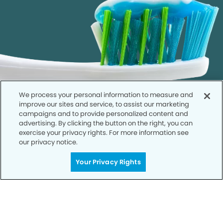
We process your personal information to measure and
improve our sites and service, to assist our marketing
campaigns and to provide personalized content and
advertising. By clicking the button on the right, you can
exercise your privacy rights. For more information see
our privacy notice.
Call to Schedule
Your Privacy Rights
Your Smile is Our Priority
Schedule an appointment with us today to
discover the difference of advanced, proven
technologies, a full suite of services, and
exceptional quality in dental care – all tailored