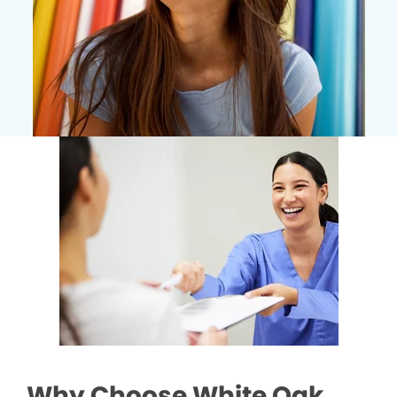
Why Choose White Oak