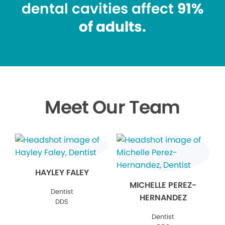
dental cavities affect
91%
of adults.
Meet Our Team
HAYLEY FALEY
MICHELLE PEREZ-
Dentist
HERNANDEZ
DDS
Dentist