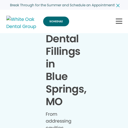
Break Through for the Summer and Schedule an Appointment!
SCHEDULE
Dental
Fillings
in
Blue
Springs,
MO
From
addressing
cavities