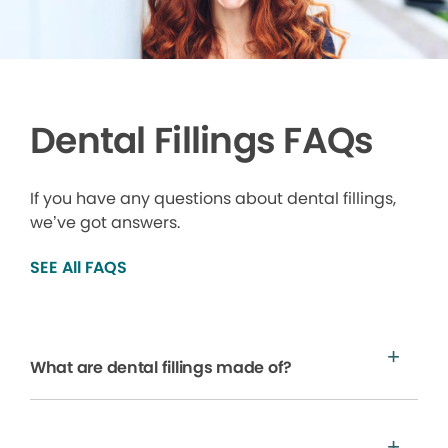
Dental Fillings FAQs
If you have any questions about dental fillings,
we’ve got answers.
SEE All FAQS
What are dental fillings made of?