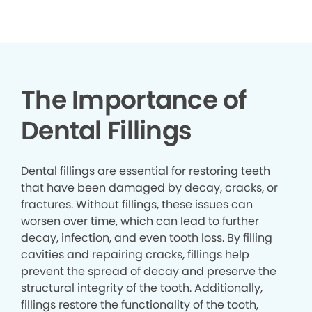
▶
The Importance of
Dental Fillings
Dental fillings are essential for restoring teeth
that have been damaged by decay, cracks, or
fractures. Without fillings, these issues can
worsen over time, which can lead to further
decay, infection, and even tooth loss. By filling
cavities and repairing cracks, fillings help
prevent the spread of decay and preserve the
structural integrity of the tooth. Additionally,
fillings restore the functionality of the tooth,