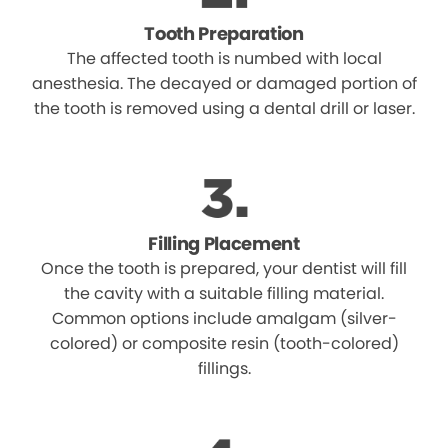
Tooth Preparation
The affected tooth is numbed with local
anesthesia. The decayed or damaged portion of
the tooth is removed using a dental drill or laser.
Filling Placement
Once the tooth is prepared, your dentist will fill
the cavity with a suitable filling material.
Common options include amalgam (silver-
colored) or composite resin (tooth-colored)
fillings.