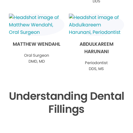
DDS
MATTHEW WENDAHL
ABDULKAREEM
HARUNANI
Oral Surgeon
DMD, MD
Periodontist
DDS, MS
Understanding Dental
Fillings