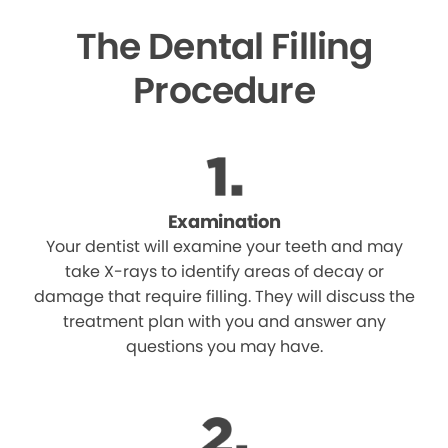
The Dental Filling
Procedure
Examination
Your dentist will examine your teeth and may
take X-rays to identify areas of decay or
damage that require filling. They will discuss the
treatment plan with you and answer any
questions you may have.