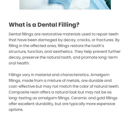
What is a Dental Filling?
Dental fillings are restorative materials used to repair teeth
that have been damaged by decay, cracks, or fractures. By
filling in the affected area, fillings restore the tooth’s
structure, function, and aesthetics. They help prevent further
decay, preserve the natural tooth, and promote long-term
oral health.
Fillings vary in material and characteristics. Amalgam
fillings, made from a mixture of metals, are durable and
cost-effective but may not match the color of natural teeth.
Composite resin offers a natural look but may not be as
long-lasting as amalgam fillings. Ceramic and gold fillings
offer excellent durability, but are typically more expensive
options.