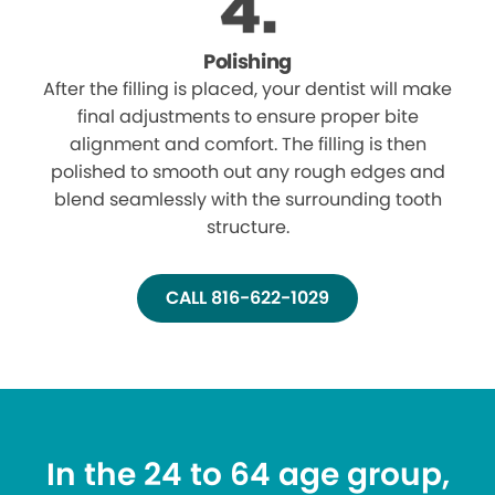
Polishing
After the filling is placed, your dentist will make
final adjustments to ensure proper bite
alignment and comfort. The filling is then
polished to smooth out any rough edges and
blend seamlessly with the surrounding tooth
structure.
CALL 816-622-1029
In the 24 to 64 age group,