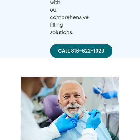
with
our
comprehensive
filling
solutions.
CALL 816-622-1029