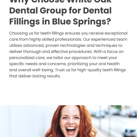
Dental Group for Dental
Fillings in Blue Springs?
Choosing us for teeth fillings ensures you receive exceptional
care from highly skilled professionals. Our experienced team
utilizes advanced, proven technologies and techniques to
deliver thorough and effective procedures. With a focus on
personalized care, we tailor our approach to meet your
specific needs and concerns, prioritizing your oral health
and overall well-being. Trust us for high-quality teeth fillings
that deliver lasting results.