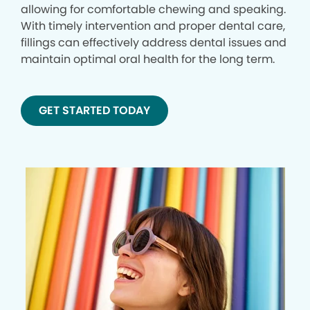
allowing for comfortable chewing and speaking.
With timely intervention and proper dental care,
fillings can effectively address dental issues and
maintain optimal oral health for the long term.
GET STARTED TODAY