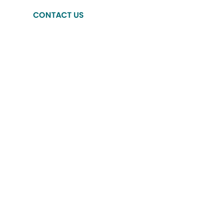
CONTACT US