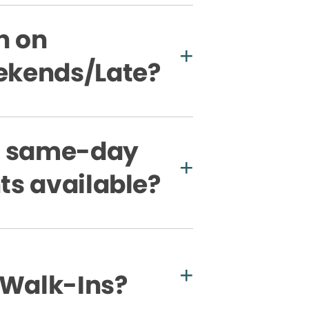
n on
kends/Late?
e same-day
s available?
 Walk-Ins?