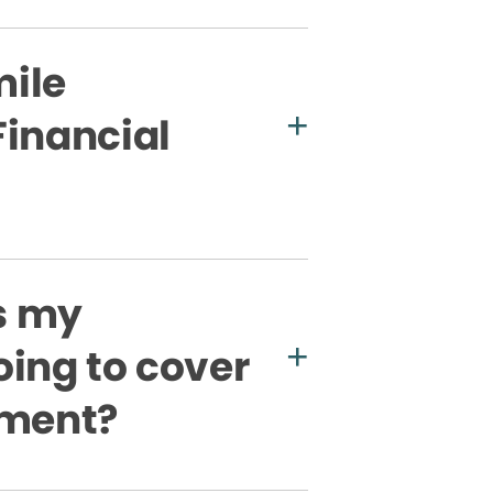
ile
Financial
s my
oing to cover
tment?