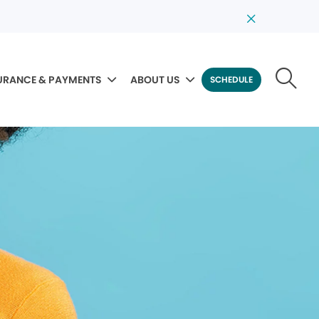
URANCE & PAYMENTS
ABOUT US
SCHEDULE