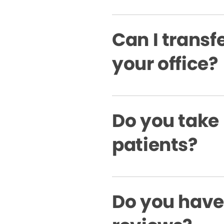
Can I transfe
your office?
Do you take
patients?
Do you have