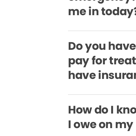
me in today
Do you have
pay for treat
have insura
How do I k
I owe on my 