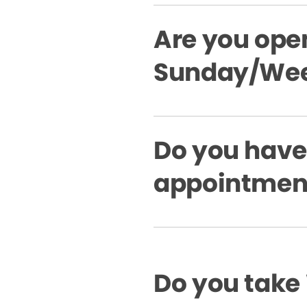
Are you ope
Sunday/Wee
Do you hav
appointment
Do you take