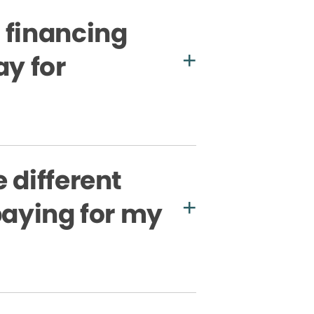
 financing
ay for
 different
paying for my