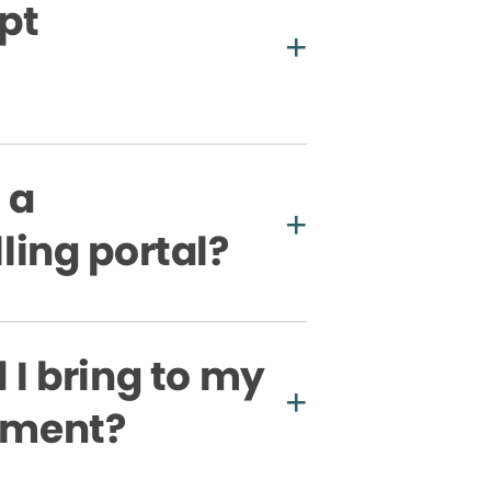
pt
 a
ling portal?
I bring to my
ntment?