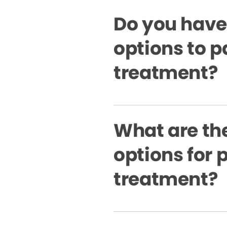
Do you have
options to p
treatment?
What are the
options for 
treatment?