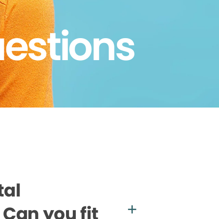
uestions
tal
Can you fit