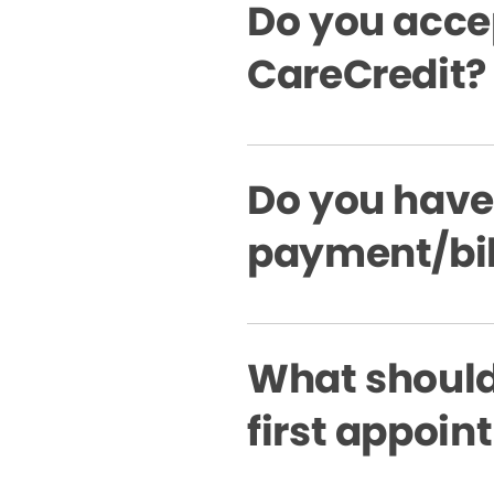
Do you acce
CareCredit?
Do you have
payment/bil
What should 
first appoi