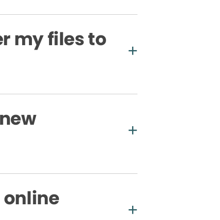
r my files to
 new
 online