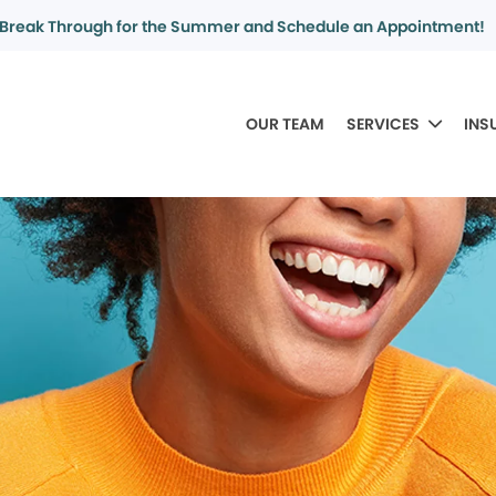
Break Through for the Summer and Schedule an Appointment!
OUR TEAM
SERVICES
INS