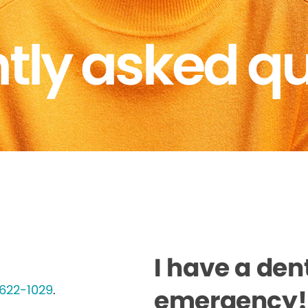
tly asked q
I have a den
622-1029
.
emergency! 