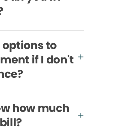
?
 options to
ment if I don't
nce?
now how much
bill?