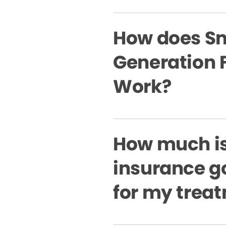
How does Sm
Generation 
Work?
How much i
insurance g
for my trea