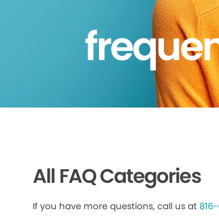
frequen
All FAQ Categories
If you have more questions, call us at
816-