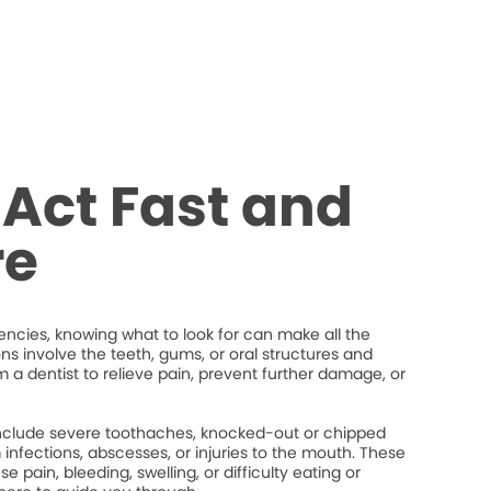
Act Fast and
re
cies, knowing what to look for can make all the
ons involve the teeth, gums, or oral structures and
 a dentist to relieve pain, prevent further damage, or
lude severe toothaches, knocked-out or chipped
um infections, abscesses, or injuries to the mouth. These
 pain, bleeding, swelling, or difficulty eating or