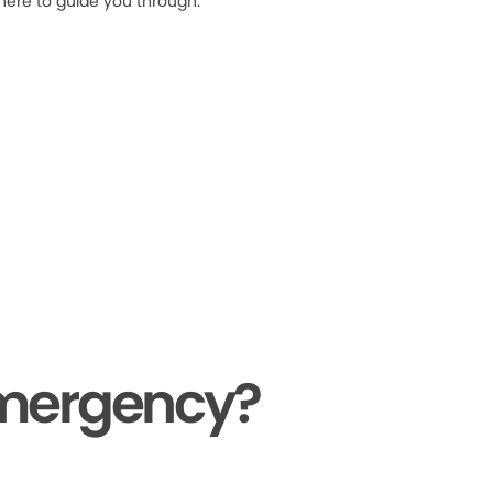
 here to guide you through.
Emergency?