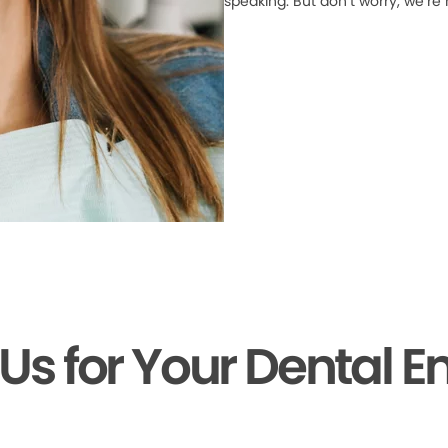
speaking. But don’t worry, we’re
 Us for Your Dental 