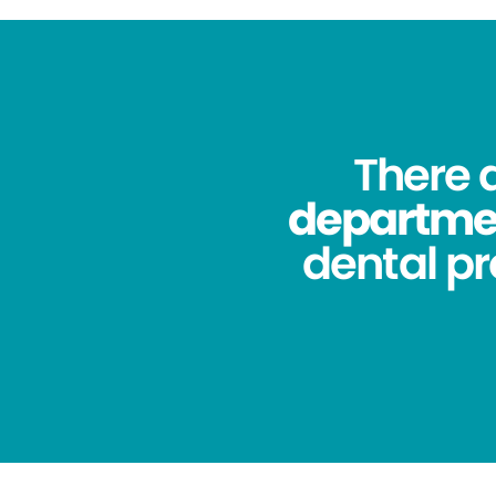
There 
department
dental pr