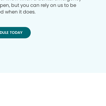
ppen, but you can rely on us to be
d when it does.
DULE TODAY