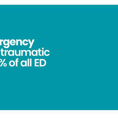
ergency
ntraumatic
 of all ED