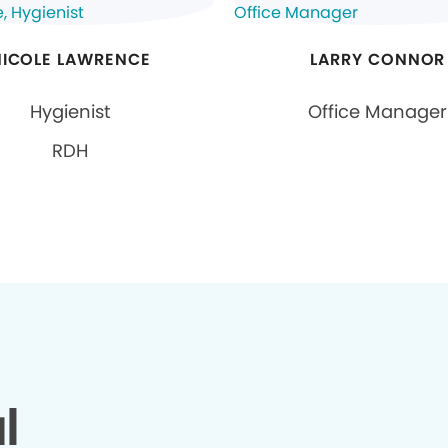
NICOLE LAWRENCE
LARRY CONNOR
Hygienist
Office Manager
RDH
l