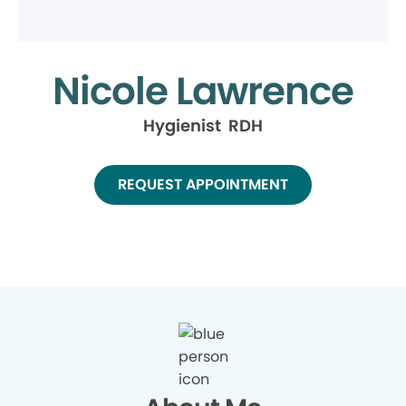
Nicole Lawrence
Hygienist RDH
REQUEST APPOINTMENT