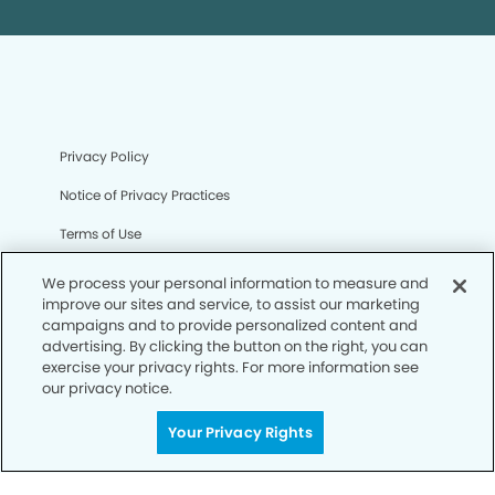
Privacy Policy
Notice of Privacy Practices
Terms of Use
Notice of Non-Discrimination
We process your personal information to measure and
improve our sites and service, to assist our marketing
CA Privacy Notice
campaigns and to provide personalized content and
advertising. By clicking the button on the right, you can
CO Privacy Notice
exercise your privacy rights. For more information see
our privacy notice.
WA Privacy Notice
Accessibility
Your Privacy Rights
Sitemap