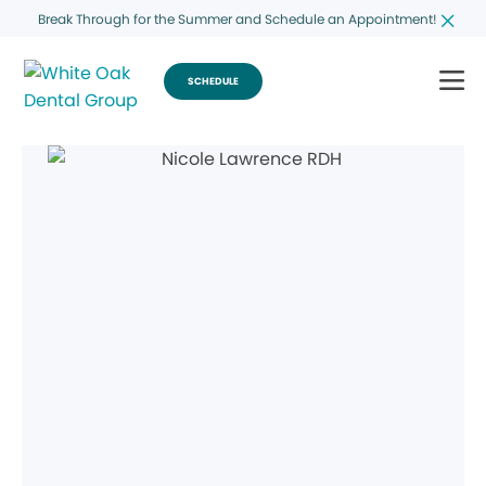
Break Through for the Summer and Schedule an Appointment!
SCHEDULE