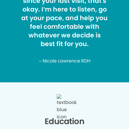
since your last visit, that's
okay. I’m here to listen, go
at your pace, and help you
feel comfortable with
whatever we decide is
best fit for you.
– Nicole Lawrence RDH
Education