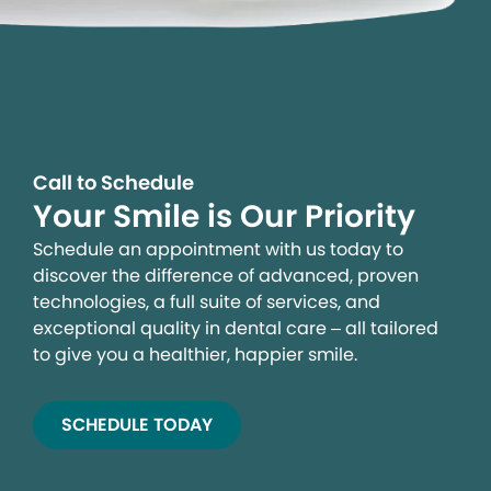
Call to Schedule
Your Smile is Our Priority
Schedule an appointment with us today to
discover the difference of advanced, proven
technologies, a full suite of services, and
exceptional quality in dental care – all tailored
to give you a healthier, happier smile.
SCHEDULE TODAY