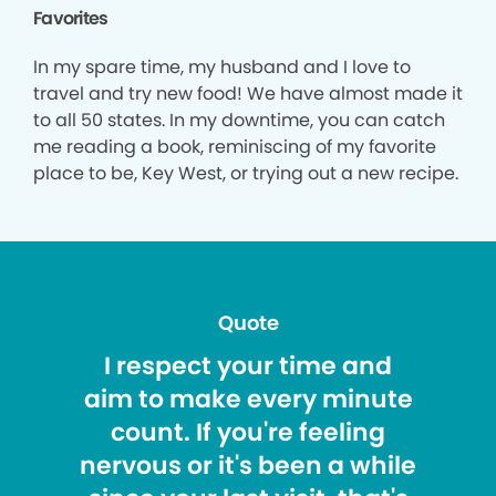
Favorites
In my spare time, my husband and I love to
travel and try new food! We have almost made it
to all 50 states. In my downtime, you can catch
me reading a book, reminiscing of my favorite
place to be, Key West, or trying out a new recipe.
Quote
I respect your time and
aim to make every minute
count. If you're feeling
nervous or it's been a while