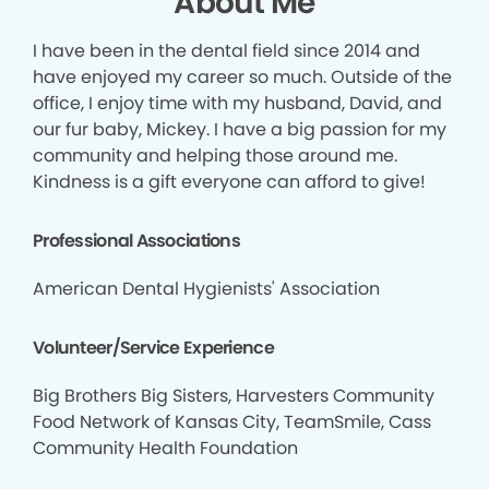
About Me
I have been in the dental field since 2014 and
have enjoyed my career so much. Outside of the
office, I enjoy time with my husband, David, and
our fur baby, Mickey. I have a big passion for my
community and helping those around me.
Kindness is a gift everyone can afford to give!
Professional Associations
American Dental Hygienists' Association
Volunteer/Service Experience
Big Brothers Big Sisters, Harvesters Community
Food Network of Kansas City, TeamSmile, Cass
Community Health Foundation