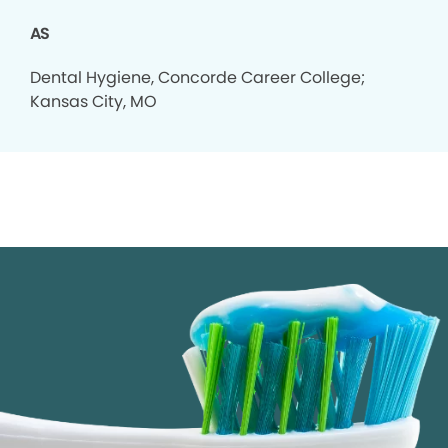
AS
Dental Hygiene, Concorde Career College;
Kansas City, MO