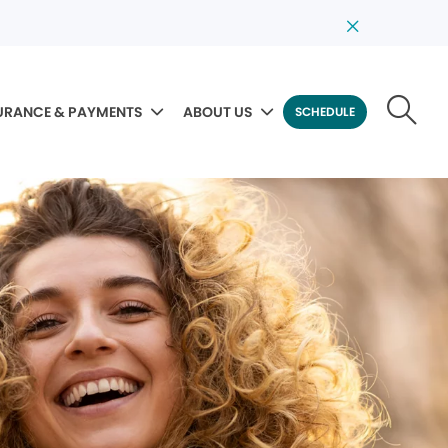
URANCE & PAYMENTS
ABOUT US
SCHEDULE