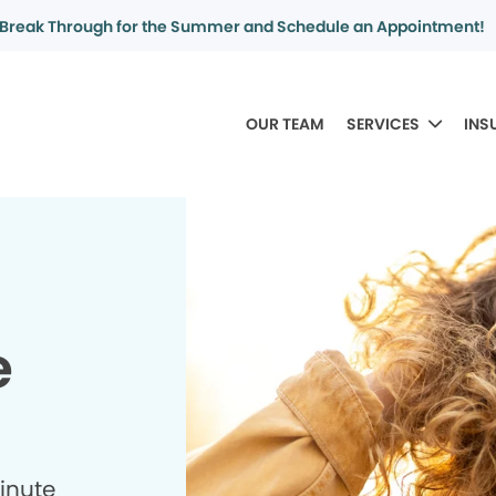
Break Through for the Summer and Schedule an Appointment!
OUR TEAM
SERVICES
INS
e
minute