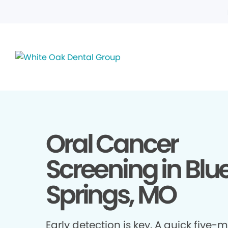
Oral Cancer
Screening in Blu
Springs, MO
Early detection is key. A quick five-