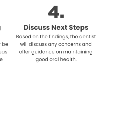
g
Discuss Next Steps
Based on the findings, the dentist
 be
will discuss any concerns and
reas
offer guidance on maintaining
he
good oral health.