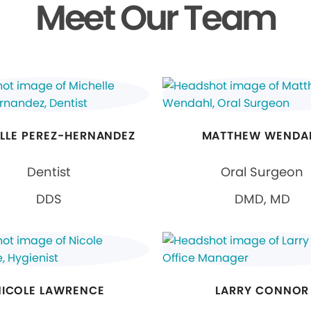
Meet Our Team
LLE PEREZ-HERNANDEZ
MATTHEW WENDA
Dentist
Oral Surgeon
DDS
DMD, MD
NICOLE LAWRENCE
LARRY CONNOR