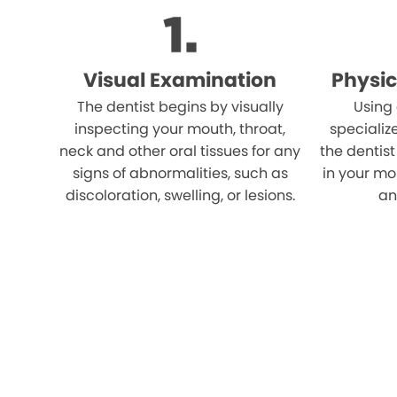
Visual Examination
Physic
The dentist begins by visually
Using
inspecting your mouth, throat,
specializ
neck and other oral tissues for any
the dentist
signs of abnormalities, such as
in your mo
discoloration, swelling, or lesions.
an