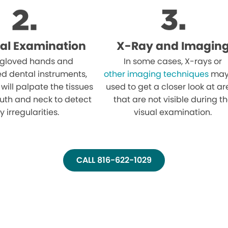
al Examination
X-Ray and Imagin
 gloved hands and
In some cases, X-rays or
ed dental instruments,
other imaging techniques
may
 will palpate the tissues
used to get a closer look at a
uth and neck to detect
that are not visible during t
y irregularities.
visual examination.
CALL 816-622-1029