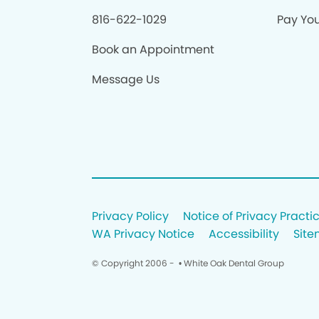
816-622-1029
Pay Your
Book an Appointment
Message Us
Privacy Policy
Notice of Privacy Practi
WA Privacy Notice
Accessibility
Sit
© Copyright 2006 -
• White Oak Dental Group