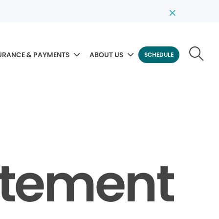
URANCE & PAYMENTS
ABOUT US
SCHEDULE
tatement