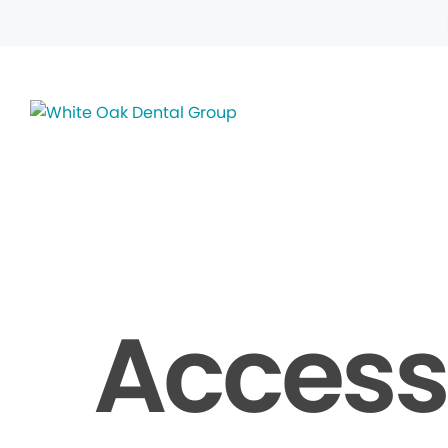
Accessi