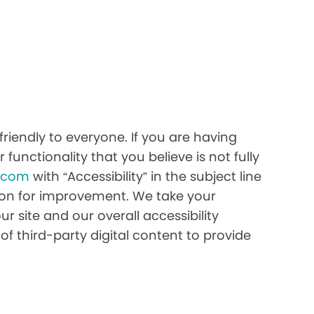
iendly to everyone. If you are having
 functionality that you believe is not fully
h.com
with “Accessibility” in the subject line
stion for improvement. We take your
r site and our overall accessibility
of third-party digital content to provide