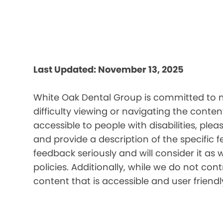
Last Updated: November 13, 2025
White Oak Dental Group is committed to ma
difficulty viewing or navigating the content
accessible to people with disabilities, pl
and provide a description of the specific 
feedback seriously and will consider it as 
policies. Additionally, while we do not co
content that is accessible and user friendl