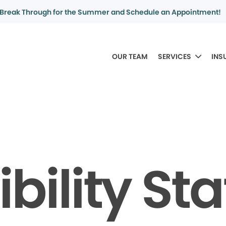
Break Through for the Summer and Schedule an Appointment!
OUR TEAM
SERVICES
INS
bility S