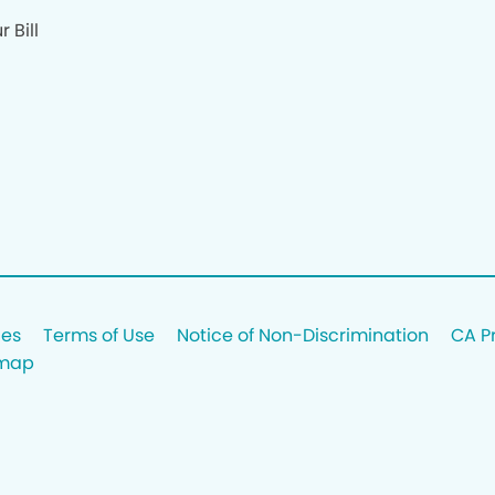
 Bill
ces
Terms of Use
Notice of Non-Discrimination
CA P
emap