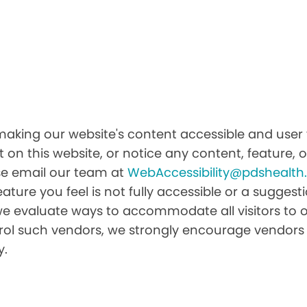
king our website's content accessible and user fr
 on this website, or notice any content, feature, or
ease email our team at
WebAccessibility@pdshealt
feature you feel is not fully accessible or a sugge
we evaluate ways to accommodate all visitors to ou
ntrol such vendors, we strongly encourage vendors 
y.