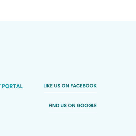
T PORTAL
LIKE US ON FACEBOOK
FIND US ON GOOGLE