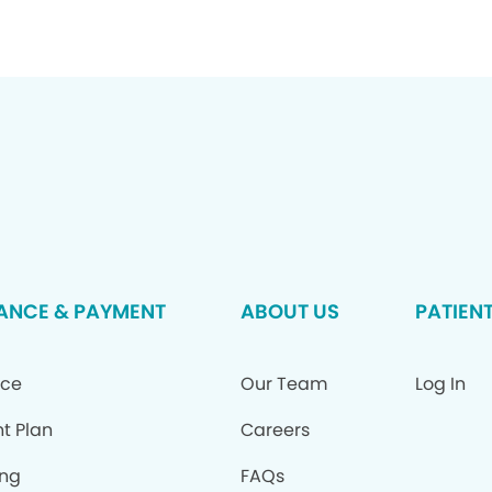
ANCE & PAYMENT
ABOUT US
PATIEN
nce
Our Team
Log In
t Plan
Careers
ing
FAQs