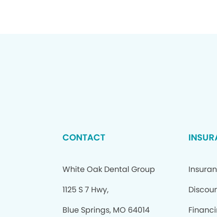
CONTACT
INSUR
White Oak Dental Group
Insura
1125 S 7 Hwy,
Discoun
Blue Springs, MO 64014
Financ