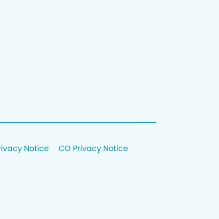
rivacy Notice
CO Privacy Notice